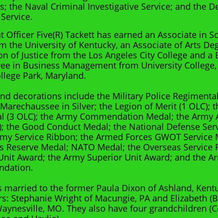
ns; the Naval Criminal Investigative Service; and the 
 Service.
t Officer Five(R) Tackett has earned an Associate in S
m the University of Kentucky, an Associate of Arts De
on of Justice from the Los Angeles City College and a 
ee in Business Management from University College, 
llege Park, Maryland.
nd decorations include the Military Police Regimenta
 Marechaussee in Silver; the Legion of Merit (1 OLC); 
al (3 OLC); the Army Commendation Medal; the Army
; the Good Conduct Medal; the National Defense Serv
Army Service Ribbon; the Armed Forces GWOT Service 
 Reserve Medal; NATO Medal; the Overseas Service R
Unit Award; the Army Superior Unit Award; and the A
dation.
is married to the former Paula Dixon of Ashland, Kent
s: Stephanie Wright of Macungie, PA and Elizabeth (
Waynesville, MO. They also have four grandchildren (C