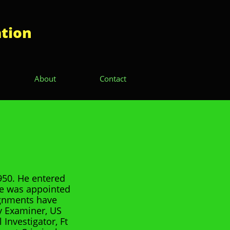
ation
About
Contact
950. He entered
He was appointed
ignments have
y Examiner, US
Investigator, Ft