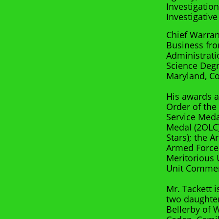
Investigatio
Investigative
Chief Warran
Business fro
Administrati
Science Degr
Maryland, Co
His awards a
Order of the
Service Med
Medal (2OLC)
Stars); the 
Armed Forces
Meritorious 
Unit Commen
Mr. Tackett 
two daughter
Bellerby of 