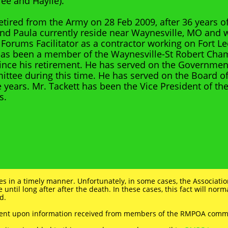
ee and Haylie).
retired from the Army on 28 Feb 2009, after 36 years 
and Paula currently reside near Waynesville, MO and
 Forums Facilitator as a contractor working on Fort 
has been a member of the Waynesville-St Robert Cha
ce his retirement. He has served on the Government
ittee during this time. He has served on the Board of
e years. Mr. Tackett has been the Vice President of th
s.
ies in a timely manner. Unfortunately, in some cases, the Associatio
e until long after after the death. In these cases, this fact will nor
d.
dent upon information received from members of the RMPOA comm