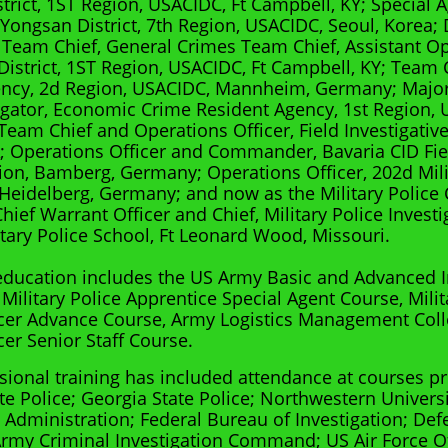
trict, 1ST Region, USACIDC, Ft Campbell, KY; Special 
, Yongsan District, 7th Region, USACIDC, Seoul, Korea;
Team Chief, General Crimes Team Chief, Assistant Ope
District, 1ST Region, USACIDC, Ft Campbell, KY; Team
ency, 2d Region, USACIDC, Mannheim, Germany; Majo
igator, Economic Crime Resident Agency, 1st Region, 
eam Chief and Operations Officer, Field Investigative
A; Operations Officer and Commander, Bavaria CID Fie
lion, Bamberg, Germany; Operations Officer, 202d Mili
 Heidelberg, Germany; and now as the Military Police
ief Warrant Officer and Chief, Military Police Investi
tary Police School, Ft Leonard Wood, Missouri.
 education includes the US Army Basic and Advanced I
 Military Police Apprentice Special Agent Course, Milit
cer Advance Course, Army Logistics Management Coll
cer Senior Staff Course.
sional training has included attendance at courses p
te Police; Georgia State Police; Northwestern Univers
Administration; Federal Bureau of Investigation; Def
rmy Criminal Investigation Command; US Air Force Of