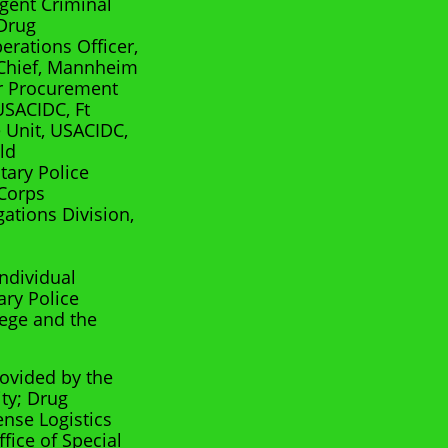
Agent Criminal
 Drug
rations Officer,
 Chief, Mannheim
r Procurement
USACIDC, Ft
 Unit, USACIDC,
ld
tary Police
 Corps
gations Division,
ndividual
ary Police
ege and the
rovided by the
ity; Drug
ense Logistics
fice of Special