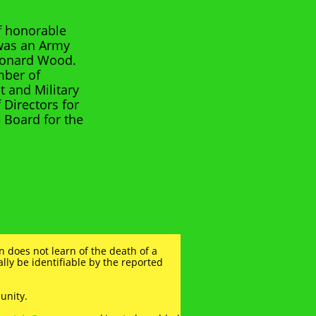
of honorable
 was an Army
Leonard Wood.
mber of
 and Military
 Directors for
e Board for the
n does not learn of the death of a
mally be identifiable by the reported
unity.