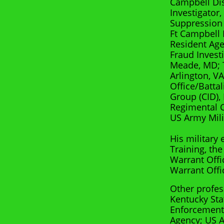
Campbell Dis
Investigator
Suppression 
Ft Campbell 
Resident Ag
Fraud Invest
Meade, MD; T
Arlington, V
Office/Batta
Group (CID),
Regimental Ch
US Army Mili
His military
Training, the
Warrant Offi
Warrant Offi
Other profes
Kentucky Sta
Enforcement 
Agency; US A