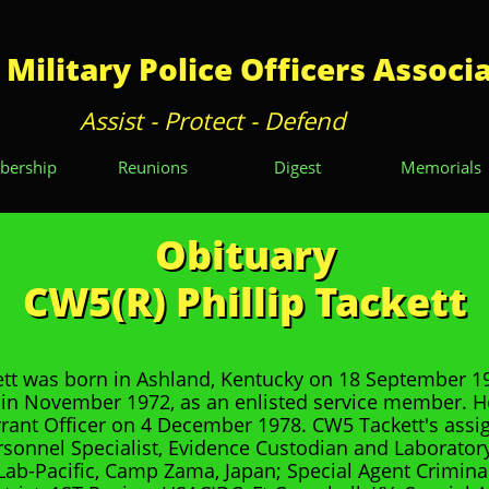
 Military Police Officers Associ
Assist - Protect - Defend
ership
Reunions
Digest
Memorials
Obituary
CW5(R) Phillip Tackett
tt was born in Ashland, Kentucky on 18 September 1
in November 1972, as an enlisted service member. 
rant Officer on 4 December 1978. CW5 Tackett's ass
rsonnel Specialist, Evidence Custodian and Laborator
ab-Pacific, Camp Zama, Japan; Special Agent Criminal 