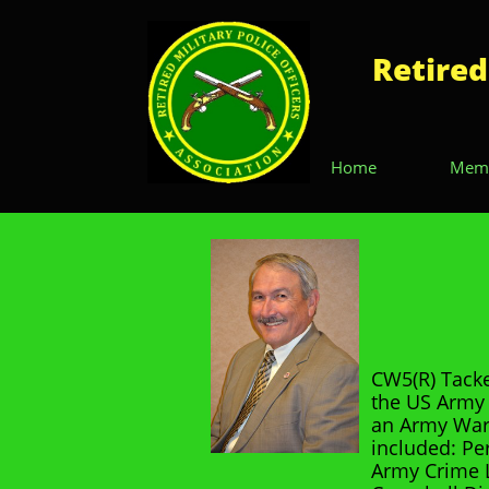
Retired
Home
Memb
CW5(R) Tacke
the US Army 
an Army War
included: Pe
Army Crime L