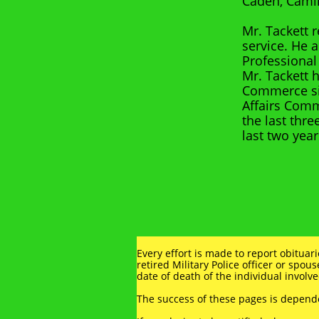
Caden, Camil
Mr. Tackett 
service. He 
Professional
Mr. Tackett 
Commerce sin
Affairs Comm
the last thre
last two year
Every effort is made to report obituar
retired Military Police officer or spous
date of death of the individual involve
The success of these pages is depen