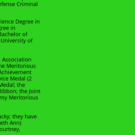
Defense Criminal
cience Degree in
gree in
Bachelor of
University of
l Association
the Meritorious
 Achievement
ice Medal (2
Medal; the
ibbon; the Joint
rmy Meritorious
ucky; they have
Beth Ann)
ourtney,